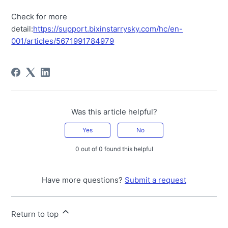
Check for more
detail:
https://support.bixinstarrysky.com/hc/en-
001/articles/5671991784979
Was this article helpful?
Yes
No
0 out of 0 found this helpful
Have more questions?
Submit a request
Return to top