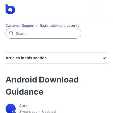
Customer Support
Registration and security
Articles in this section
Android Download
Guidance
Aura L
3 years ago
Updated