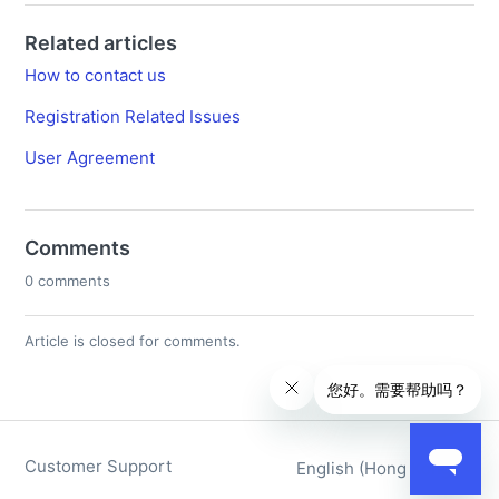
Related articles
How to contact us
Registration Related Issues
User Agreement
Comments
0 comments
Article is closed for comments.
Customer Support
English (Hong Kong)