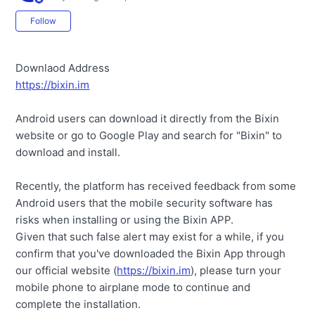
Not yet followed by anyone
Follow
Downlaod Address
https://bixin.im
Android users can download it directly from the Bixin
website or go to Google Play and search for "Bixin" to
download and install.
Recently, the platform has received feedback from some
Android users that the mobile security software has
risks when installing or using the Bixin APP.
Given that such false alert may exist for a while, if you
confirm that you've downloaded the Bixin App through
our official website (
https://bixin.im
), please turn your
mobile phone to airplane mode to continue and
complete the installation.