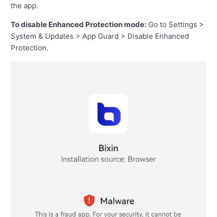
the app.
To disable Enhanced Protection mode:
Go to Settings >
System & Updates > App Guard > Disable Enhanced
Protection.