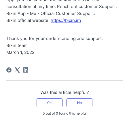
consultation at any time. Reach out customer Support:
Bixin App - Me - Official Customer Support.
Bixin official website:
https://bixin.im
Thank you for your understanding and support.
Bixin team
March 1, 2022
Was this article helpful?
Yes
No
0 out of 0 found this helpful