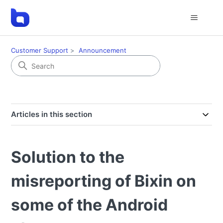
Customer Support
Announcement
Articles in this section
Solution to the
misreporting of Bixin on
some of the Android