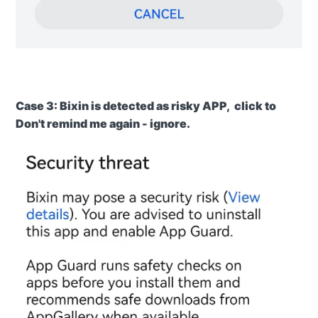
Case
3: Bixin is detected as risky APP, click to
Don't remind me again -
ignore.