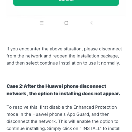
If you encounter the above situation, please disconnect
from the network and reopen the installation package,
and then select continue installation to use it normally.
Case 2:After the Huawei phone disconnect
network , the option to installing does not appear.
To resolve this, first disable the Enhanced Protection
mode in the Huawei phone's App Guard, and then
disconnect the network. This will enable the option to
continue installing. Simply click on " INSTALL" to install