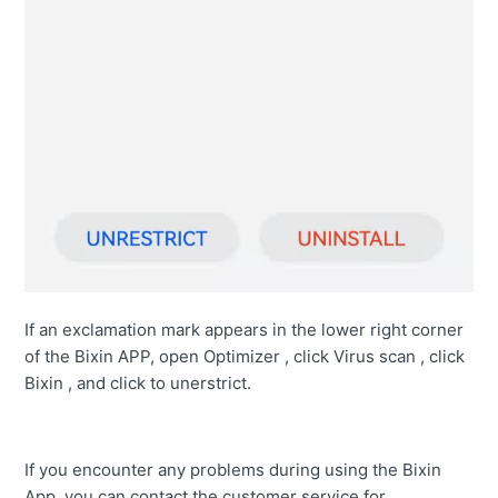
If an exclamation mark appears in the lower right corner
of the Bixin APP, open Optimizer , click Virus scan , click
Bixin , and click to unerstrict.
If you encounter any problems during using the Bixin
App, you can contact the customer service for