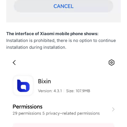
The interface of Xiaomi mobile phone shows:
Installation is prohibited, there is no option to continue
installation during installation.