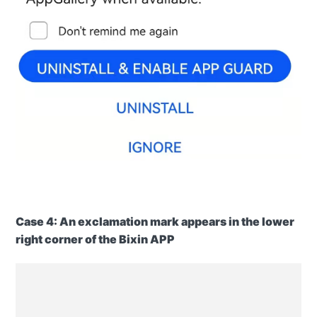
Case
4: An exclamation mark appears in the lower
right corner of the Bixin APP