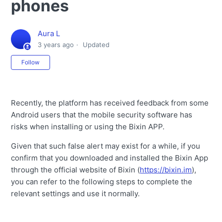
phones
Aura L
3 years ago
Updated
Not yet followed by anyone
Follow
Recently, the platform has received feedback from some
Android users that the mobile security software has
risks when installing or using the Bixin APP.
Given that such false alert may exist for a while, if you
confirm that you downloaded and installed the Bixin App
through the official website of Bixin (
https://bixin.im
),
you can refer to the following steps to complete the
relevant settings and use it normally.