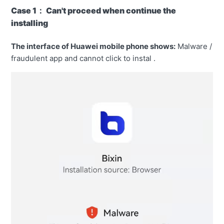
Case 1： Can't proceed when continue the
installing
The interface of Huawei mobile phone shows:
Malware /
fraudulent app and cannot click to instal .