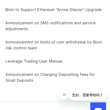
Bixin to Support Ethereum "Arrow Glacier" Upgrade
Announcement on SMS notifications and service
adjustments
Announcement on limits of coin withdrawal by Bixin
risk control team
Leverage Trading User Manual
Announcement on Charging Depositing Fees for
Small Deposits