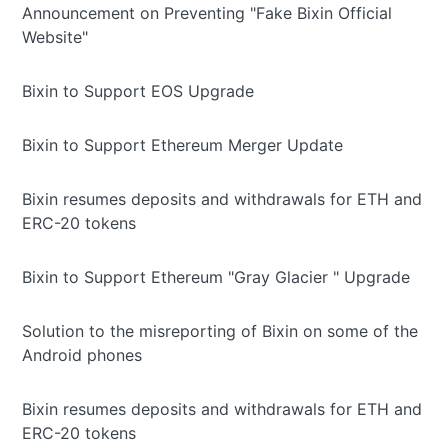
Announcement on Preventing "Fake Bixin Official
Website"
Bixin to Support EOS Upgrade
Bixin to Support Ethereum Merger Update
Bixin resumes deposits and withdrawals for ETH and
ERC-20 tokens
Bixin to Support Ethereum "Gray Glacier " Upgrade
Solution to the misreporting of Bixin on some of the
Android phones
Bixin resumes deposits and withdrawals for ETH and
ERC-20 tokens