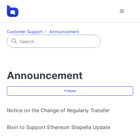
Customer Support
Announcement
Announcement
Fol
Follow
Notice on the Change of Regularly Transfer
Bixin to Support Ethereum Shapella Update