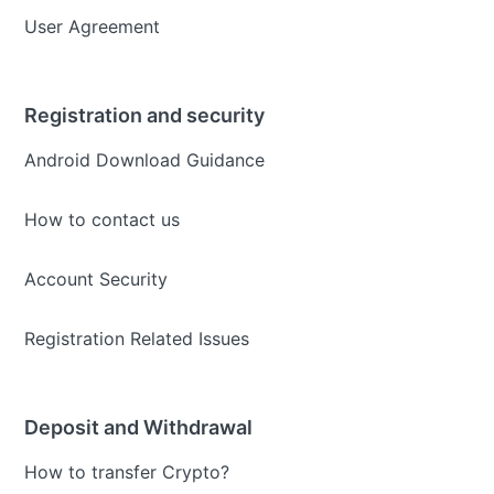
User Agreement
Registration and security
Android Download Guidance
How to contact us
Account Security
Registration Related Issues
Deposit and Withdrawal
How to transfer Crypto?