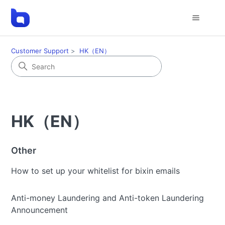
Customer Support
HK（EN）
HK（EN）
Other
How to set up your whitelist for bixin emails
Anti-money Laundering and Anti-token Laundering
Announcement