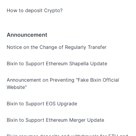
How to deposit Crypto?
Announcement
Notice on the Change of Regularly Transfer
Bixin to Support Ethereum Shapella Update
Announcement on Preventing "Fake Bixin Official
Website"
Bixin to Support EOS Upgrade
Bixin to Support Ethereum Merger Update